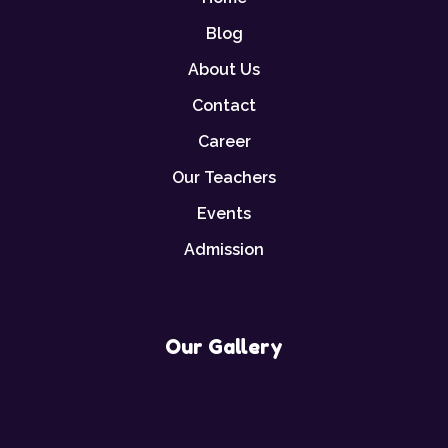
Blog
About Us
Contact
Career
Our Teachers
Events
Admission
Our Gallery