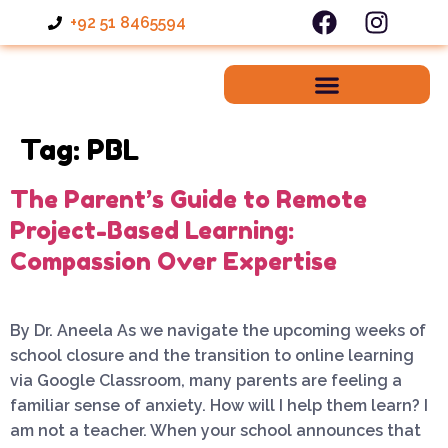
+92 51 8465594
Tag:
PBL
The Parent’s Guide to Remote
Project-Based Learning:
Compassion Over Expertise
By Dr. Aneela As we navigate the upcoming weeks of
school closure and the transition to online learning
via Google Classroom, many parents are feeling a
familiar sense of anxiety. How will I help them learn? I
am not a teacher. When your school announces that