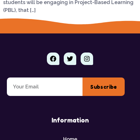
students will be engaging in Project-Based Learning
(PBL), that […]
Subscribe
Information
Home