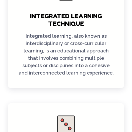
INTEGRATED LEARNING
TECHNIQUE
Integrated learning, also known as
interdisciplinary or cross-curricular
learning, is an educational approach
that involves combining multiple
subjects or disciplines into a cohesive
and interconnected learning experience.