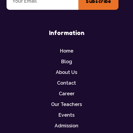
Subscribe
Information
Home
Blog
About Us
Contact
Career
Our Teachers
Events
Admission