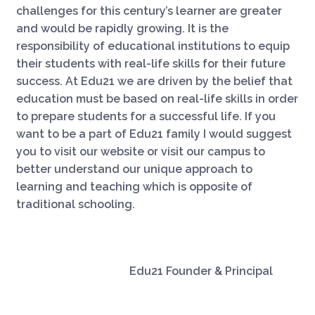
challenges for this century’s learner are greater
and would be rapidly growing. It is the
responsibility of educational institutions to equip
their students with real-life skills for their future
success. At Edu21 we are driven by the belief that
education must be based on real-life skills in order
to prepare students for a successful life. If you
want to be a part of Edu21 family I would suggest
you to visit our website or visit our campus to
better understand our unique approach to
learning and teaching which is opposite of
traditional schooling.
Edu21 Founder & Principal