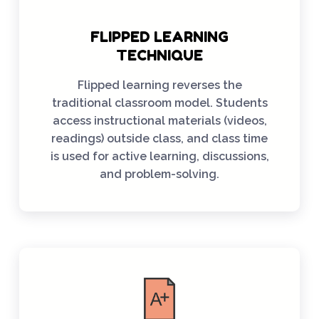
FLIPPED LEARNING
TECHNIQUE
Flipped learning reverses the
traditional classroom model. Students
access instructional materials (videos,
readings) outside class, and class time
is used for active learning, discussions,
and problem-solving.