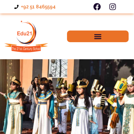
+92 51 8465594