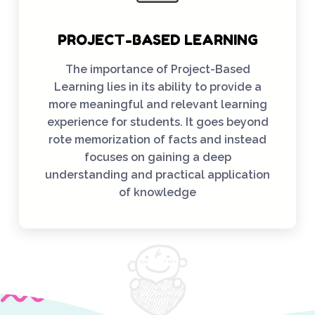
PROJECT-BASED LEARNING
The importance of Project-Based
Learning lies in its ability to provide a
more meaningful and relevant learning
experience for students. It goes beyond
rote memorization of facts and instead
focuses on gaining a deep
understanding and practical application
of knowledge