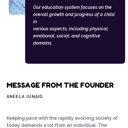
Our education system focuses on the
overall growth and progress of a child
in
various aspects, including physical,
emotional, social, and cognitive
domains.
MESSAGE FROM THE FOUNDER
ANEELA JUNAID
Keeping pace with the rapidly evolving society of
today demands a lot from an individual. The