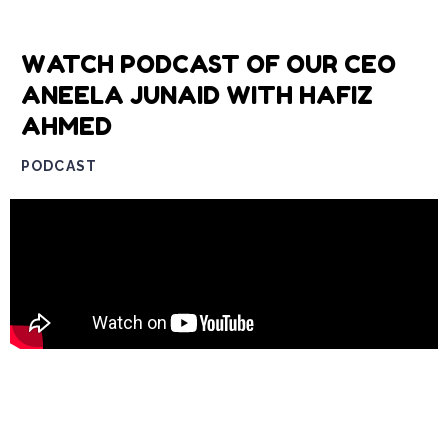
WATCH PODCAST OF OUR CEO
ANEELA JUNAID WITH HAFIZ
AHMED
PODCAST