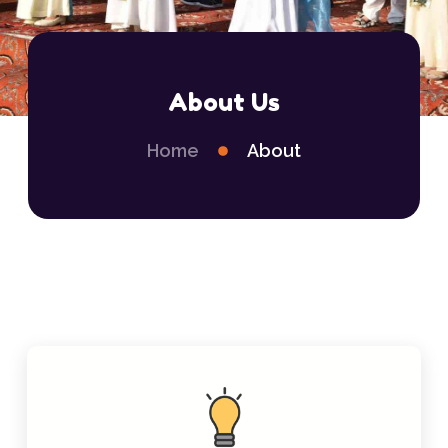
About Us
Home
About