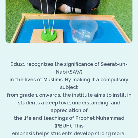
Edu21 recognizes the significance of Seerat-un-
Nabi (SAW)
in the lives of Muslims. By making it a compulsory
subject
from grade 1 onwards, the institute aims to instill in
students a deep love, understanding, and
appreciation of
the life and teachings of Prophet Muhammad
(PBUH). This
emphasis helps students develop strong moral