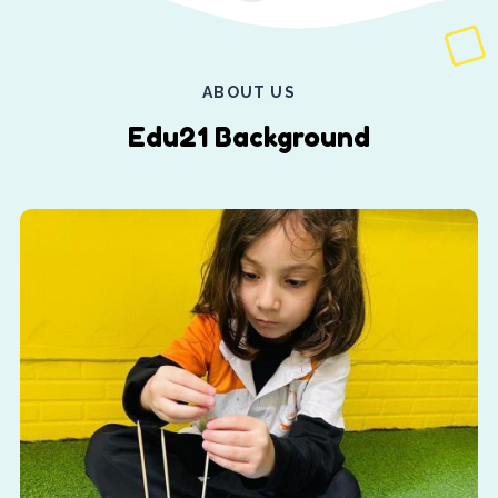
ABOUT US
Edu21 Background