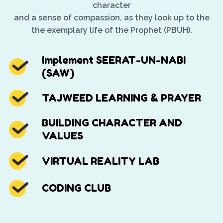
character
and a sense of compassion, as they look up to the
the exemplary life of the Prophet (PBUH).
Implement SEERAT-UN-NABI
(SAW)
TAJWEED LEARNING & PRAYER
BUILDING CHARACTER AND
VALUES
VIRTUAL REALITY LAB
CODING CLUB